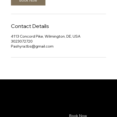
Book Now
Contact Details
4113 Concord Pike, Wilmington, DE, USA
3023072720
Pashyra.tbs@gmail.com
Pashyra.TBS
Contact
Menu
Book Now
4113 Concord Pike