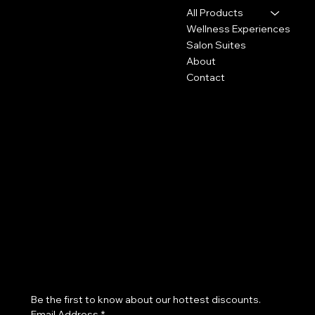
Wilmington, DE 19803
All Products
Wellness Experiences
302-307-2720
Salon Suites
Info@pashyra.com
About
Contact
Policies
Social
FAQ
Instagram
Refund Policy
Accessibility Statement
Subscribe to our newsletter
Be the first to know about our hottest discounts. 
Email Address
*