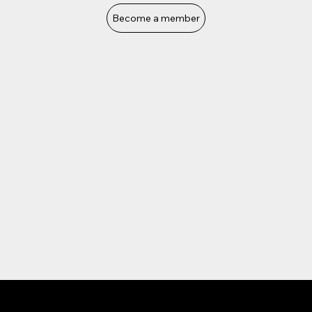
Become a member