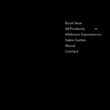
Pashyra.TBS
Contact
Menu
Book Now
4113 Concord Pike
Wilmington, DE 19803
All Products
Wellness Experiences
302-307-2720
Salon Suites
Info@pashyra.com
About
Contact
Policies
Social
FAQ
Instagram
Refund Policy
Accessibility Statement