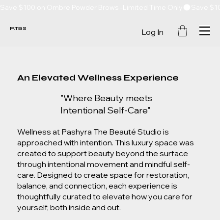
Save $100 on Ombre Powder Brows -Limited Time Only
P.TBS
Log In
An Elevated Wellness Experience
"Where Beauty meets
Intentional Self-Care"
Wellness at Pashyra The Beauté Studio is
approached with intention. This luxury space was
created to support beauty beyond the surface
through intentional movement and mindful self-
care. Designed to create space for restoration,
balance, and connection, each experience is
thoughtfully curated to elevate how you care for
yourself, both inside and out.