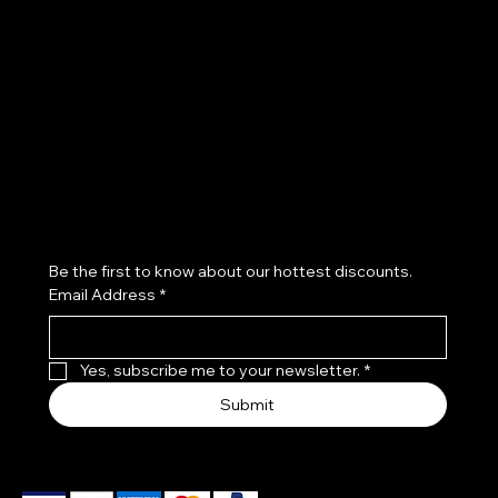
Policies
Social
FAQ
Instagram
Refund Policy
Accessibility Statement
Subscribe to our newsletter
Be the first to know about our hottest discounts. 
Email Address
*
Yes, subscribe me to your newsletter.
*
Submit
We accept the following payment methods