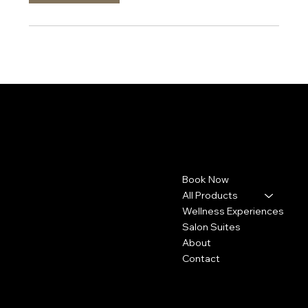
Pashyra.TBS
Contact
Menu
Book Now
4113 Concord Pike
Wilmington, DE 19803
All Products
Wellness Experiences
302-307-2720
Salon Suites
Info@pashyra.com
About
Contact