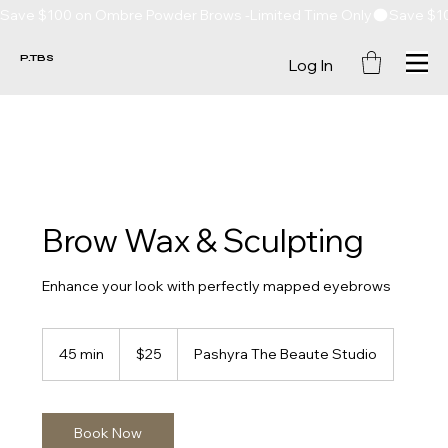
Save $100 on Ombre Powder Brows -Limited Time Only
P.TBS
Log In
Brow Wax & Sculpting
Enhance your look with perfectly mapped eyebrows
25
US
45 min
4
$25
Pashyra The Beaute Studio
dollars
5
m
i
n
Book Now